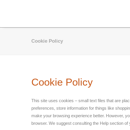
Cookie Policy
Cookie Policy
This site uses cookies – small text files that are pl
preferences, store information for things like shoppin
make your browsing experience better. However, you m
browser. We suggest consulting the Help section of 