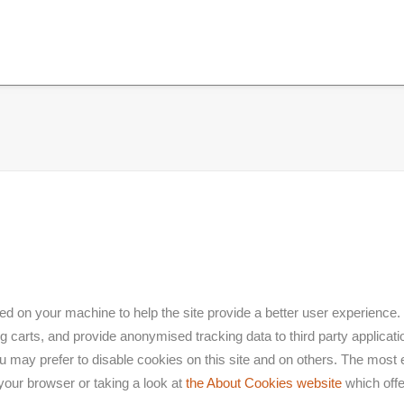
aced on your machine to help the site provide a better user experience.
g carts, and provide anonymised tracking data to third party applicatio
ay prefer to disable cookies on this site and on others. The most eff
your browser or taking a look at
the About Cookies website
which offe