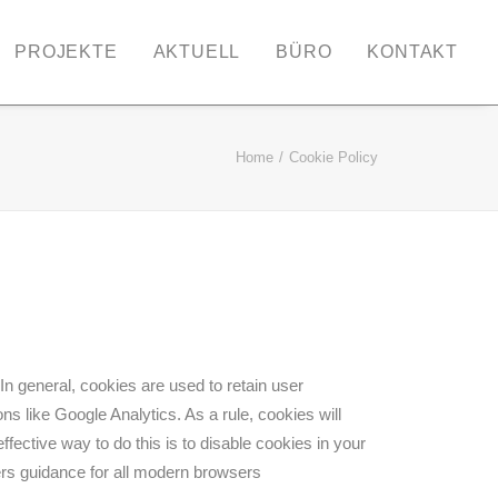
PROJEKTE
AKTUELL
BÜRO
KONTAKT
Home
Cookie Policy
 In general, cookies are used to retain user
ns like Google Analytics. As a rule, cookies will
ective way to do this is to disable cookies in your
rs guidance for all modern browsers